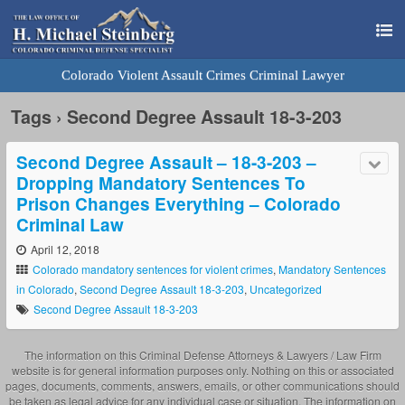
Colorado Violent Assault Crimes Criminal Lawyer
Tags › Second Degree Assault 18-3-203
Second Degree Assault – 18-3-203 –
Dropping Mandatory Sentences To
Prison Changes Everything – Colorado
Criminal Law
April 12, 2018
Colorado mandatory sentences for violent crimes
,
Mandatory Sentences
in Colorado
,
Second Degree Assault 18-3-203
,
Uncategorized
Second Degree Assault 18-3-203
The information on this Criminal Defense Attorneys & Lawyers / Law Firm
website is for general information purposes only. Nothing on this or associated
pages, documents, comments, answers, emails, or other communications should
be taken as legal advice for any individual case or situation. The information on