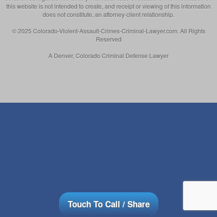
this website is not intended to create, and receipt or viewing of this information
does not constitute, an attorney-client relationship.
© 2025 Colorado-Violent-Assault-Crimes-Criminal-Lawyer.com. All Rights
Reserved
A Denver, Colorado Criminal Defense Lawyer
Touch To Call / Share