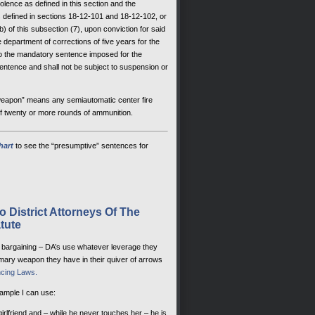
olence as defined in this section and the
s defined in sections 18-12-101 and 18-12-102, or
 of this subsection (7), upon conviction for said
e department of corrections of five years for the
 to the mandatory sentence imposed for the
entence and shall not be subject to suspension or
 weapon” means any semiautomatic center fire
of twenty or more rounds of ammunition.
hart
to see the “presumptive” sentences for
 District Attorneys Of The
tute
ea bargaining – DA’s use whatever leverage they
imary weapon they have in their quiver of arrows
cing Laws.
xample I can use:
girlfriend and – while he never touches her – he is