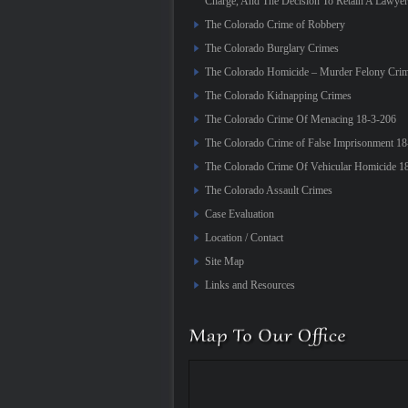
Charge, And The Decision To Retain A Lawyer
The Colorado Crime of Robbery
The Colorado Burglary Crimes
The Colorado Homicide – Murder Felony Cri
The Colorado Kidnapping Crimes
The Colorado Crime Of Menacing 18-3-206
The Colorado Crime of False Imprisonment 18
The Colorado Crime Of Vehicular Homicide 1
The Colorado Assault Crimes
Case Evaluation
Location / Contact
Site Map
Links and Resources