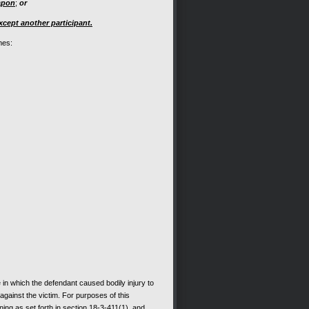
apon
;
or
xcept another participant.
mes:
in which the defendant caused bodily injury to
 against the victim. For purposes of this
ing as set forth in section 18-3-411(1), and