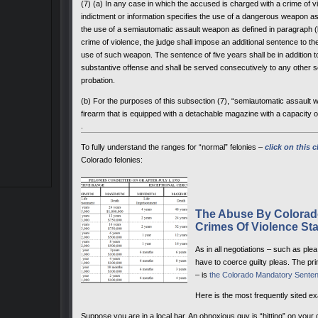
(7) (a) In any case in which the accused is charged with a crime of vi
indictment or information specifies the use of a dangerous weapon a
the use of a semiautomatic assault weapon as defined in paragraph (b)
crime of violence, the judge shall impose an additional sentence to th
use of such weapon. The sentence of five years shall be in addition
substantive offense and shall be served consecutively to any other s
probation.
(b) For the purposes of this subsection (7), “semiautomatic assault
firearm that is equipped with a detachable magazine with a capacity 
To fully understand the ranges for “normal” felonies –
click on this c
Colorado felonies:
The Abuse By Colorado
Crimes Of Violence Sta
As in all negotiations – such as pl
have to coerce guilty pleas. The pr
– is
the Colorado Mandatory Senten
Here is the most frequently sited e
Suppose you are in a local bar. An obnoxious guy is “hitting” on your 