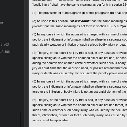
“bodily injury” shall have the same meaning as set forth in section 18
(II) The provisions of subparagraph (I) of this paragraph (b) shall app
(c) As used in this section,
“at-risk adult”
has the same meaning as s
mes
juvenile” has the same meaning as set forth in section 18-6.5-102(4).
(3) In any case in which the accused is charged with a crime of violenc
section, the indictment or information shall so allege in a separate c
-3-303
such deadly weapon or infliction of such serious bodily injury or deat
8-3-106
(4) The jury, or the court if no jury trial is had, in any case as provid
specific finding as to whether the accused did or did not use, or po
during the commission of such crime or whether such serious bodily 
jury or court finds that the accused used, or possessed and threate
injury or death was caused by the accused, the penalty provisions of t
(5) In any case in which the accused is charged with a crime of violenc
section, the indictment or information shall so allege in a separate cou
force or the infliction of bodily injury is not an essential element of th
(6) The jury, or the court if no jury trial is had, in any case as provid
specific finding as to whether the accused did or did not use threat, i
such crime or whether such bodily injury was caused by the accused. 
threat, intimidation, or force or that such bodily injury was caused by
section shall be applicable.