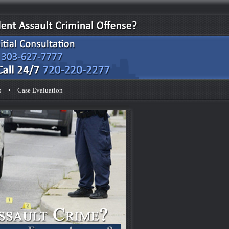
p
•
Case Evaluation