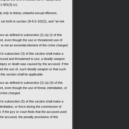
-1-901(3) (c).
ly only to felony unlawful sexual offenses.
et forth in section 18-6.5-102(2), and “at-risk
e as defined in subsection (2) (a) (I) of this
ount, even though the use or threatened use of
h is not an essential element of the crime charged.
ed in subsection (3) of this section shall make a
ssessed and threatened to use, a deadly weapon
injury or death was caused by the accused. If the
ned the use of, such deadly weapon or that such
his section shall be applicable.
e as defined in subsection (2) (a) (II) of this
nt, even though the use of threat, intimidation, or
e crime charged.
ed in subsection (5) of this section shall make a
ntimidation, or force during the commission of
If the jury or court finds that the accused used
 the accused, the penalty provisions of this