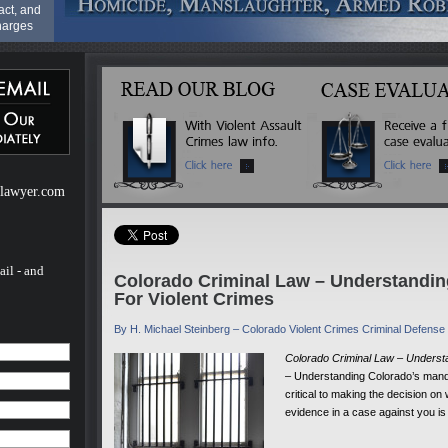
act, and
harges
riminal
rime" it
le by a
f
il)
to
l-lawyer.com
 a
 Range
ail - and
Colorado Criminal Law – Understandi
rovide
For Violent Crimes
s much
their
ess as it
By H. Michael Steinberg – Colorado Violent Crimes Criminal Defens
most
Colorado Criminal Law – Underst
rding
– Understanding Colorado’s manda
hance of
than of
critical to making the decision on 
t
evidence in a case against you is
clude