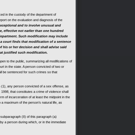
ced in the custody of the department of
eport on the evaluation and diagnosis of the
 exceptional and to involve unusual and
e, effective not earlier than one hundred
department.
Such modification may include
 a court finds that modification of a sentence
 of his or her decision and shall advise said
t justified such modification.
pen to the public, summarizing all modifications of
rt in the state. A person convicted of two or
all be sentenced for such crimes so that
n (1), any person convicted of a sex offense, as
1998, that constitutes a crime of violence shall
m of incarceration of at least the midpoint in the
o a maximum of the person’s natural life, as
subparagraph (II) of this paragraph (a)
by a person during which, or in the immediate