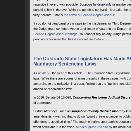
repulsive in every way possible. Suppose he drunkenly or maybe vene 
punching him in the eye. While the punch is not hard – it breaks the
very delicate. That is
the crime of Second Degree Assault
.
If you do not plea bargina the case to the misdemeanor Third Degree As
the Judge must sentence you to a minimum of years in the Department
Second Degree Assault charge
. You cannot rely on any Judge permit
provisions because the Judge may refuse to do so. .
The Colorado State Legislature Has Made A
Mandatory Sentencing Laws
As of 2016 – the year of this article – The Colorado State Legislature
laws. While there are scores of unjust results in these cases, with Ju
according to the mitigation in a case, finding that the “punishment did not 
amend or repeal these laws.
In 2016, Senate Bill 16-098,
Concerning Restoring Judicial Discre
of committee.
District Attorneys, such as
Arapahoe County District Attorney Ge
amendments – warning that to do so “would create a danger to public s
offenders to avoid jail time.” The tough on crime approach is popular wi
when politicians run for office.
A recent press release
by his office co