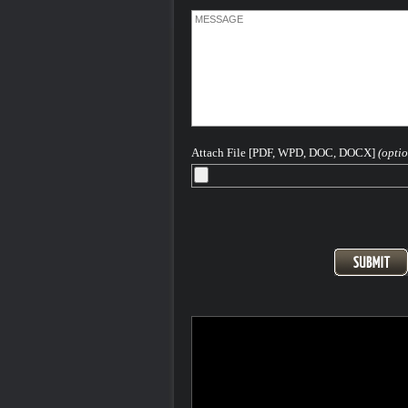
crime is one where intentional harm is in
against another individual during the
commission of the crime. That harm can
the use of weapons, poison, bodily cont
more. These are the kind of Colorado c
that require an experienced Colorado C
Defense Lawyer
When a crime is identified as a "violent c
is most likely a felony which is punishab
Attach File [PDF, WPD, DOC, DOCX]
(optio
sentence to the Colorado Department o
Corrections (prison not county or local ja
Please feel free to contact me 24-7-365 
discuss your case...
After more than 40 years - H. Michael is
Seasoned and Experienced Attorney for
Criminal Charges in Denver, the Front
and All of Colorado.