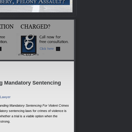
ng Mandatory Sentencing
e Lawyer
anding Mandatory Sentencing For Violent Crimes
tory sentencing laws for crimes of violence is
whether a trial is a viable option when the
 strong.