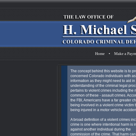
Home
•
Make a Paym
The concept behind this website is to p
concerned Colorado individuals with a
information as they might need to aid in 
understanding of the criminal legal proc
pertains to violent crimes including the 
common of these - assault crimes. Acco
the FBI, Americans have a far greater c
being involved in a violent crime victim 
being injured in a motor vehicle acciden
A broad definition of a violent crimes in
crime is one where intentional harm is in
against another individual during the
commission of the crime. That harm can