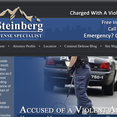
ent
•
Attorney Profile
•
Location
•
Criminal Defense Blog
•
Site Ma
rovide
s much
their
ess as it
most
rding
hance of
than of
t
clude
flicted
 involve