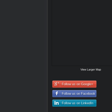
View Larger Map
Follow us on Google+
Follow us on Facebook
Follow us on LinkedIn