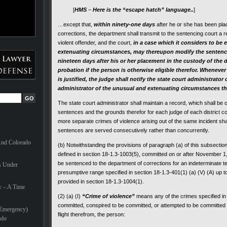
[
HMS
–
Here is the “escape hatch” language..
]
…except that,
within ninety-one days
after he or she has been pla
corrections, the department shall transmit to the sentencing court a r
violent offender, and the court,
in a case which it considers to be
extenuating circumstances, may thereupon modify the
sentenc
nineteen days after his or her placement in the custody of the 
probation if the person is otherwise eligible therefor. Whenever
is justified, the judge shall notify the state court administrator
administrator of the unusual and extenuating circumstances tha
The state court administrator shall maintain a record, which shall be o
sentences and the grounds therefor for each judge of each district cou
more separate crimes of violence arising out of the same incident sh
sentences are served consecutively rather than concurrently.
And Colorado
(b) Notwithstanding the provisions of paragraph (a) of this subsectio
defined in section 18-1.3-1003(5), committed on or after November 1, 
be sentenced to the department of corrections for an indeterminate ter
s Under
presumptive range specified in section 18-1.3-401(1) (a) (V) (A) up t
provided in section 18-1.3-1004(1).
y – A Time
(2) (a) (I)
“Crime of violence”
means any of the crimes specified in 
committed, conspired to be committed, or attempted to be committed 
(Emergency)
flight therefrom, the person:
ado