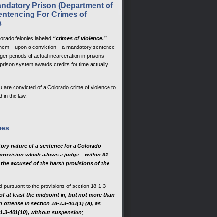
ndatory Prison (Department of
ntencing For Crimes of
s
lorado felonies labeled
“crimes of violence.”
 them – upon a conviction – a mandatory sentence
ger periods of actual incarceration in prisons
prison system awards credits for time actually
are convicted of a Colorado crime of violence to
 in the law.
mes
tory nature of a sentence for a Colorado
 provision which allows a judge – within 91
 the accused of the harsh provisions of the
d pursuant to the provisions of section 18-1.3-
 of at least the midpoint in, but not more than
offense in section 18-1.3-401(1) (a), as
-1.3-401(10), without suspension
;