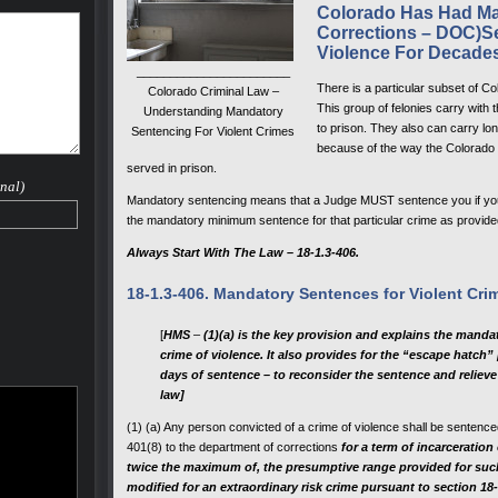
flicted
Colorado Has Had Ma
Corrections – DOC)Se
 involve
Violence For Decade
act, and
_______________________
harges
There is a particular subset of Co
Colorado Criminal Law –
riminal
This group of felonies carry with
Understanding Mandatory
to prison. They also can carry lon
Sentencing For Violent Crimes
because of the way the Colorado 
rime" it
served in prison.
le by a
nal)
f
Mandatory sentencing means that a Judge MUST sentence you if you 
il)
the mandatory minimum sentence for that particular crime as provided
to
Always Start With The Law – 18-1.3-406.
18-1.3-406. Mandatory Sentences for Violent Cri
 a
 Range
[
HMS
–
(1)(a) is the key provision and explains the manda
crime of violence. It also provides for the “escape hatch”
days of sentence – to reconsider the sentence and relieve
law]
(1) (a) Any person convicted of a crime of violence shall be sentence
401(8) to the department of corrections
for a term of incarceration
twice the maximum of, the presumptive range provided for such 
modified for an extraordinary risk crime pursuant to section 18