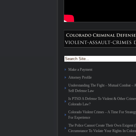
Make a Payment
Attorney Profile
Understanding The Fight – Mutual Combat – 
Self Defense Law
Is PTSD A Defense To Violent & Other Crime
Colorado Law?
Colorado Violent Crimes – A Time For Strateg
For Experience
The Police Cannot Create Their Own Exigent 
Circumstance To Violate Your Rights In Color