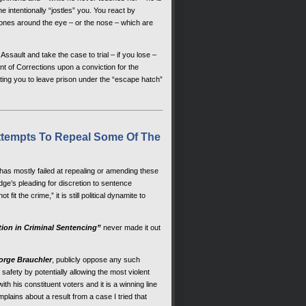
intentionally “jostles” you. You react by
 bones around the eye – or the nose – which are
sault and take the case to trial – if you lose –
 of Corrections upon a conviction for the
ting you to leave prison under the “escape hatch”
ttempts To Repeal Some Of The
 has mostly failed at repealing or amending these
dge’s pleading for discretion to sentence
fit the crime,” it is still political dynamite to
tion in Criminal Sentencing”
never made it out
orge Brauchler
, publicly oppose any such
afety by potentially allowing the most violent
th his constituent voters and it is a winning line
mplains about a result from a case I tried that