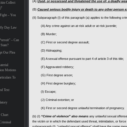
(A)
Used, or possessed and threatened the use of, a deadly we
tim Collect
g?
(B)
Caused serious bodily injury or death to any other person e
 Fight – You
(II) Subparagraph (I) of this paragraph (a) applies to the following cri
(A) Any crime against an at-risk adult or at-risk juvenile;
 My Day Law
(B) Murder;
ursuit” – Can
(C) First or second degree assault;
State?
(D) Kidnapping;
pt Our Plea
(E) A sexual offense pursuant to part 4 of article 3 of this title;
terial
(F) Aggravated robbery;
tion Motions
(G) First degree arson;
rticulars To
(H) First degree burglary;
nd Text
(I) Escape;
(J) Criminal extortion; or
atory
(K) First or second degree unlawful termination of pregnancy.
 Chart
(b) (I)
“Crime of violence” also means
any unlawful sexual offense 
the victim or in which the defendant used threat, intimidation, or force
Criminal
subparagraph (I), “unlawful sexual offense” shall have the same mean