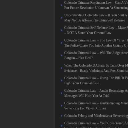
Colorado Criminal Restitution Law – Can A Vic
For Future Restitution Unknown At Sentencin
Understanding Colorado Law – If You Start A
May Not Be Allowed To Claim Self Defense
Colorado Criminal Self Defense Law – Make
– NOT A Stand Your Ground Law
Colorado Criminal Law – The Law Of “Fresh P
The Police Chase You Into Another County Or 
Colorado Criminal Law – Will The Judge Acce
Bargain – Plea Deal?
When The Colorado DA Fails To Turn Over Ma
Evidence – Brady Violations And Post Convic
Colorado Criminal Law – Using The Bill Of Pa
Fight Your Criminal Case
Colorado Criminal Law – Audio Recordings A
Messages Will Hurt You At Trial
Colorado Criminal Law – Understanding Mand
Sentencing For Violent Crimes
Colorado Felony and Misdemeanor Sentencing
Colorado Criminal Law – Your Conscience, A 