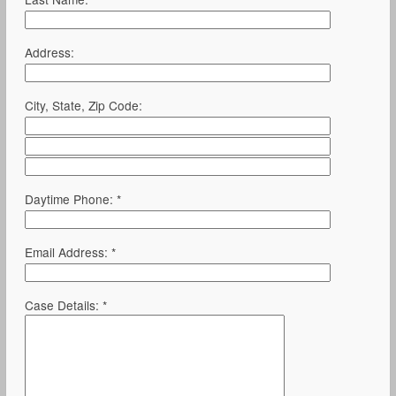
Address:
City, State, Zip Code:
Daytime Phone: *
Email Address: *
Case Details: *