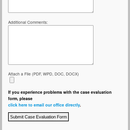
Additional Comments:
Attach a File (PDF, WPD, DOC, DOCX)
If you experience problems with the case evaluation
form, please
click here to email our office directly
.