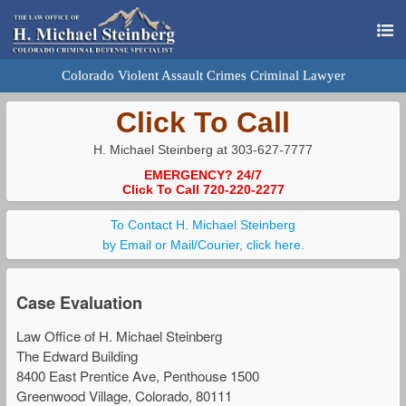
Colorado Violent Assault Crimes Criminal Lawyer
Click To Call
H. Michael Steinberg at 303-627-7777
EMERGENCY? 24/7
Click To Call 720-220-2277
To Contact H. Michael Steinberg
by Email or Mail/Courier, click here.
Case Evaluation
Law Office of H. Michael Steinberg
The Edward Building
8400 East Prentice Ave, Penthouse 1500
Greenwood Village, Colorado, 80111