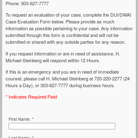
Phone: 303-627-7777
To request an evaluation of your case, complete the DUI/DWAI
Case Evaluation Form below. Please provide as much
information as possible pertaining to your case. Any information
submitted through this form is confidential and will not be
submitted or shared with any outside parties for any reason.
If you request information or are in need of assistance, H.
Michael Steinberg will respond within 12 Hours.
If this is an emergency and you are in need of immediate
counsel, please call H. Michael Steinberg at 720-220-2277 (24
Hours a Day), or 303-627-7777 during business hours.
* Indicates Required Field
First Name: *
Last Name: *