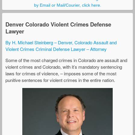
by Email or Mail/Courier, click here.
Denver Colorado Violent Crimes Defense
Lawyer
By H. Michael Steinberg – Denver, Colorado Assault and
Violent Crimes Criminal Defense Lawyer – Attorney
Some of the most charged crimes in Colorado are assault and
violent crimes and Colorado, with it’s mandatory sentencing
laws for crimes of violence, – imposes some of the most
punitive sentences for violent crimes in the entire nation.