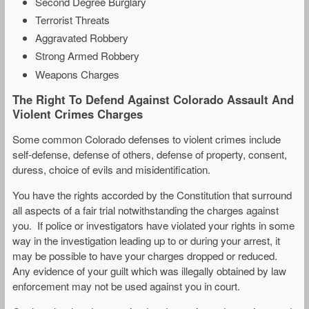
Second Degree Burglary
Terrorist Threats
Aggravated Robbery
Strong Armed Robbery
Weapons Charges
The Right To Defend Against Colorado Assault And
Violent Crimes Charges
Some common Colorado defenses to violent crimes include
self-defense, defense of others, defense of property, consent,
duress, choice of evils and misidentification.
You have the rights accorded by the Constitution that surround
all aspects of a fair trial notwithstanding the charges against
you. If police or investigators have violated your rights in some
way in the investigation leading up to or during your arrest, it
may be possible to have your charges dropped or reduced.
Any evidence of your guilt which was illegally obtained by law
enforcement may not be used against you in court.