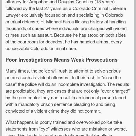
attorney for Arapahoe and Douglas Counties (13 years)
followed by the last 27 years as a Colorado Criminal Defense
Lawyer exclusively focused on and specializing in Colorado
criminal defense, H. Michael has a lifelong history of handling
thousands of cases where individuals are charged with violent
crimes such as assault. Because he has stood on both sides
of the courtroom for decades, he has handled almost every
conceivable Colorado criminal case.
Poor Investigations Means Weak Prosecutions
Many times, the police will rush to attempt to solve serious
crimes such as violent offenses. In their rush to “close the
case” the police will do an incomplete investigation. The results
are predictable, they are cases that are not only “over charged”
by the prosecutor they can result in an innocent person faced
with a mandatory prison sentence pleading to and being
convicted of a violent crime they did not commit.
What happens is poorly trained and overworked police take
statements from “eye” witnesses who are mistaken or worse,
lying. This leads to courtroom testimony that results in