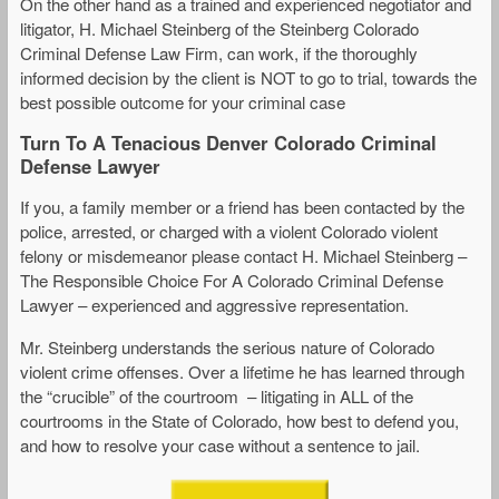
On the other hand as a trained and experienced negotiator and
litigator, H. Michael Steinberg of the Steinberg Colorado
Criminal Defense Law Firm, can work, if the thoroughly
informed decision by the client is NOT to go to trial, towards the
best possible outcome for your criminal case
Turn To A Tenacious Denver Colorado Criminal
Defense Lawyer
If you, a family member or a friend has been contacted by the
police, arrested, or charged with a violent Colorado violent
felony or misdemeanor please contact H. Michael Steinberg –
The Responsible Choice For A Colorado Criminal Defense
Lawyer – experienced and aggressive representation.
Mr. Steinberg understands the serious nature of Colorado
violent crime offenses. Over a lifetime he has learned through
the “crucible” of the courtroom – litigating in ALL of the
courtrooms in the State of Colorado, how best to defend you,
and how to resolve your case without a sentence to jail.