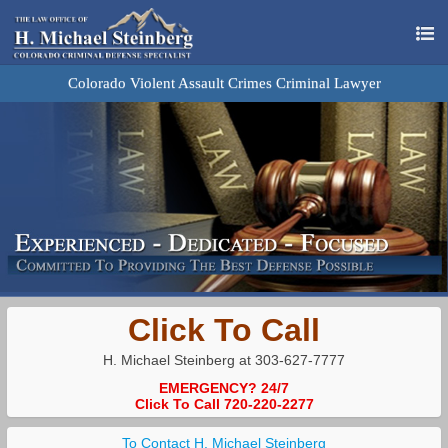
Colorado Violent Assault Crimes Criminal Lawyer
Click To Call
H. Michael Steinberg at 303-627-7777
EMERGENCY? 24/7
Click To Call 720-220-2277
To Contact H. Michael Steinberg