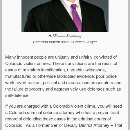
H. Michael Steinberg
Colorado Violent Assault Crimes Lawyer
Many innocent people are unjustly and unfairly convicted of
Colorado violent crimes. These convictions are the result of
cases of mistaken identification, untruthful witnesses,
manufactured or otherwise fabricated evidence, poor police
work, overt racism, political and overzealous prosecutors and
the failure to properly and aggressively use defenses such as
self-defense.
If you are charged with a Colorado violent crime, you will need
a Colorado criminal defense attorney who has a proven tract
record of defending these cases in the criminal courts of
Colorado. As a Former Senior Deputy District Attorney – Trial