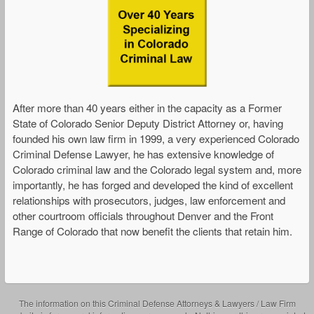
After more than 40 years either in the capacity as a Former
State of Colorado Senior Deputy District Attorney or, having
founded his own law firm in 1999, a very experienced Colorado
Criminal Defense Lawyer, he has extensive knowledge of
Colorado criminal law and the Colorado legal system and, more
importantly, he has forged and developed the kind of excellent
relationships with prosecutors, judges, law enforcement and
other courtroom officials throughout Denver and the Front
Range of Colorado that now benefit the clients that retain him.
The information on this Criminal Defense Attorneys & Lawyers / Law Firm