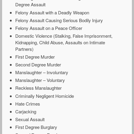
Degree Assault
Felony Assault with a Deadly Weapon
Felony Assault Causing Serious Bodily Injury
Felony Assault on a Peace Officer
Domestic Violence (Stalking, False Imprisonment,
Kidnapping, Child Abuse, Assaults on Intimate
Partners)
First Degree Murder
Second Degree Murder
Manslaughter – Involuntary
Manslaughter – Voluntary
Reckless Manslaughter
Criminally Negligent Homicide
Hate Crimes
Carjacking
Sexual Assault
First Degree Burglary