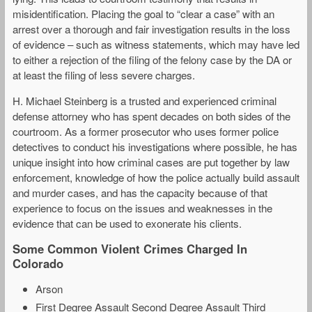
misidentification. Placing the goal to “clear a case” with an
arrest over a thorough and fair investigation results in the loss
of evidence – such as witness statements, which may have led
to either a rejection of the filing of the felony case by the DA or
at least the filing of less severe charges.
H. Michael Steinberg is a trusted and experienced criminal
defense attorney who has spent decades on both sides of the
courtroom. As a former prosecutor who uses former police
detectives to conduct his investigations where possible, he has
unique insight into how criminal cases are put together by law
enforcement, knowledge of how the police actually build assault
and murder cases, and has the capacity because of that
experience to focus on the issues and weaknesses in the
evidence that can be used to exonerate his clients.
Some Common Violent Crimes Charged In
Colorado
Arson
First Degree Assault Second Degree Assault Third