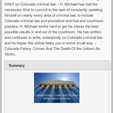
ONLY on Colorado criminal law – H. Michael has had the
necessary time to commit to the task of constantly updating
himself on nearly every area of criminal law, to include
Colorado criminal law and procedure and trial and courtroom
practice. H. Michael works hard to get his clients the best
possible results in and out of the courtroom. He has written,
and continues to write, extensively on Colorado criminal law
and he hopes this article helps you in some small way –
Colorado Felony Crimes And The Death Of the Unborn As
Victim.
Summary