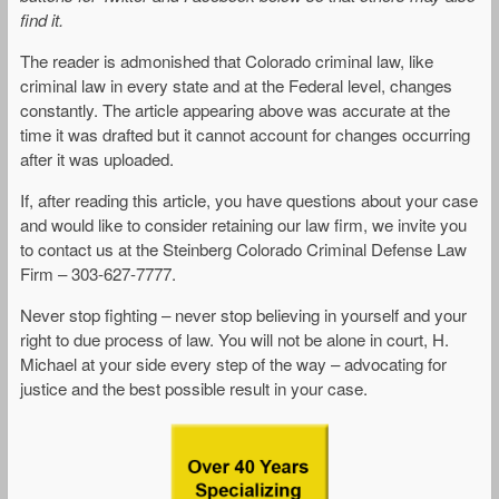
find it.
The reader is admonished that Colorado criminal law, like
criminal law in every state and at the Federal level, changes
constantly. The article appearing above was accurate at the
time it was drafted but it cannot account for changes occurring
after it was uploaded.
If, after reading this article, you have questions about your case
and would like to consider retaining our law firm, we invite you
to contact us at the Steinberg Colorado Criminal Defense Law
Firm – 303-627-7777.
Never stop fighting – never stop believing in yourself and your
right to due process of law. You will not be alone in court, H.
Michael at your side every step of the way – advocating for
justice and the best possible result in your case.