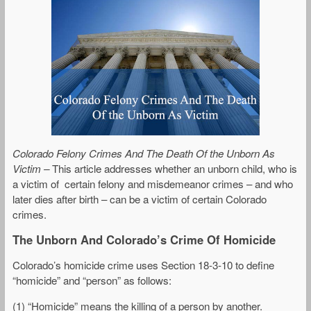
Colorado Felony Crimes And The Death Of the Unborn As
Victim
–
This article addresses whether an unborn child, who is
a victim of certain felony and misdemeanor crimes – and who
later dies after birth – can be a victim of certain Colorado
crimes.
The Unborn And Colorado’s Crime Of Homicide
Colorado’s homicide crime uses Section 18-3-10 to define
“homicide” and “person” as follows:
(1) “Homicide” means the killing of a person by another.