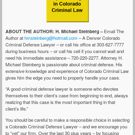
ABOUT THE AUTHOR: H. Michael Steinberg –
Email The
Author at
hmsteinberg@hotmail.com
– A Denver Colorado
Criminal Defense Lawyer – or call his office at 303-627-7777
during business hours – or call his cell if you cannot wait and
need his immediate assistance – 720-220-2277. Attorney H.
Michael Steinberg is passionate about criminal defense. His
extensive knowledge and experience of Colorado Criminal Law
gives him the edge you need to properly handle your case.
“A good criminal defense lawyer is someone who devotes
themselves to their client’s case from beginning to end, always
realizing that this case is the most important thing in that
client’s life.”
You should be careful to make a responsible choice in selecting
a Colorado Criminal Defense Lawyer – and we encourage you
to “vet” our firm. Over the last 30 plus years – by focusing