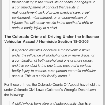
threat of injury to the child’s life or health, or engages in
a continued pattern of conduct that results in
malnourishment, lack of proper medical care, cruel
punishment, mistreatment, or an accumulation of
injuries that ultimately results in the death of a child or
serious bodily injury to a child.
The Colorado Crime of Driving Under the Influence
Vehicular Assault/ Homicide Section 18-3-205
If a person operates or drives a motor vehicle while
under the influence of alcohol or one or more drugs, or
a combination of both alcohol and one or more drugs,
and this conduct is the proximate cause of a serious
bodily injury to another, such person commits vehicular
assault. This is a strict liability crime..”
For these crimes, the Colorado Courts Of Appeal have held tha
under Colorado Civil Laws (Colorado’s Wrongful Death Law)
the following:
A child who is born alive and subsequently dies
is a