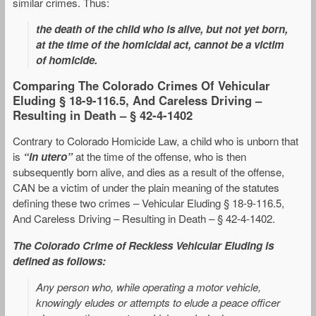
similar crimes. Thus:
the death of the child who is alive, but not yet born,
at the time of the homicidal act, cannot be a victim
of homicide.
Comparing The Colorado Crimes Of Vehicular
Eluding § 18-9-116.5, And Careless Driving –
Resulting in Death – § 42-4-1402
Contrary to Colorado Homicide Law, a child who is unborn that
is
“in utero”
at the time of the offense, who is then
subsequently born alive, and dies as a result of the offense,
CAN be a victim of under the plain meaning of the statutes
defining these two crimes – Vehicular Eluding § 18-9-116.5,
And Careless Driving – Resulting in Death – § 42-4-1402.
The Colorado Crime of Reckless Vehicular Eluding is
defined as follows:
Any person who, while operating a motor vehicle,
knowingly eludes or attempts to elude a peace officer