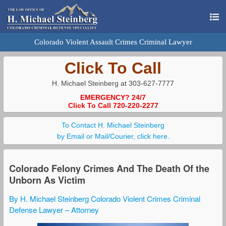
Colorado Violent Assault Crimes Criminal Lawyer
Click To Call
H. Michael Steinberg at 303-627-7777
EMERGENCY? 24/7
Click To Call 720-220-2277
To Contact H. Michael Steinberg
by Email or Mail/Courier, click here.
Colorado Felony Crimes And The Death Of the
Unborn As Victim
By H. Michael Steinberg Colorado Violent Crimes Criminal
Defense Lawyer – Attorney