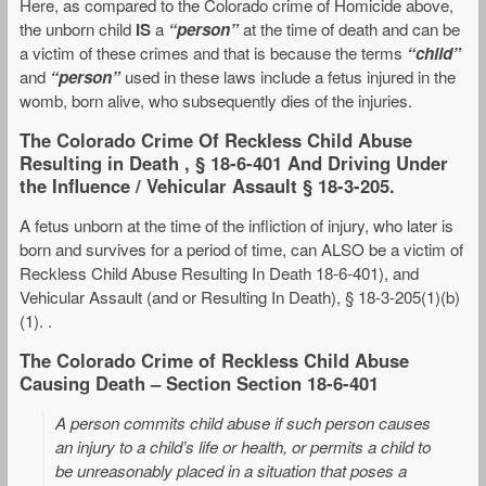
Here, as compared to the Colorado crime of Homicide above,
the unborn child
IS
a
“person”
at the time of death and can be
a victim of these crimes and that is because the terms
“child”
and
“person”
used in these laws include a fetus injured in the
womb, born alive, who subsequently dies of the injuries.
The Colorado Crime Of Reckless Child Abuse
Resulting in Death , § 18-6-401 And Driving Under
the Influence / Vehicular Assault § 18-3-205.
A fetus unborn at the time of the infliction of injury, who later is
born and survives for a period of time, can ALSO be a victim of
Reckless Child Abuse Resulting In Death 18-6-401), and
Vehicular Assault (and or Resulting In Death), § 18-3-205(1)(b)
(1). .
The Colorado Crime of Reckless Child Abuse
Causing Death – Section Section 18-6-401
A person commits child abuse if such person causes
an injury to a child’s life or health, or permits a child to
be unreasonably placed in a situation that poses a