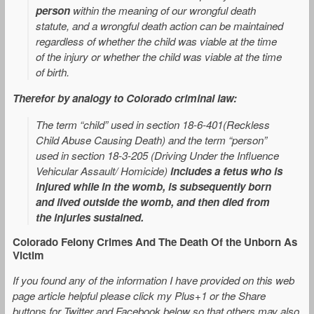
person
within the meaning of our wrongful death
statute, and a wrongful death action can be maintained
regardless of whether the child was viable at the time
of the injury or whether the child was viable at the time
of birth.
Therefor by analogy to Colorado criminal law:
The term “child” used in section 18-6-401(Reckless
Child Abuse Causing Death) and the term “person”
used in section 18-3-205 (Driving Under the Influence
Vehicular Assault/ Homicide)
includes a fetus who is
injured while in the womb, is subsequently born
and lived outside the womb, and then died from
the injuries sustained
.
Colorado Felony Crimes And The Death Of the Unborn As
Victim
If you found any of the information I have provided on this web
page article helpful please click my Plus+1 or the Share
buttons for Twitter and Facebook below so that others may also