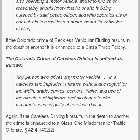
also operating a motor vehicle, and who knows or
reasonably should know that he or she is being
pursued by said peace officer, and who operates his or
her vehicle in a reckless manner, commits vehicular
eluding.
If the Colorado crime of Reckless Vehicular Eluding results in
the death of another it is enhanced to a Class Three Felony.
The Colorado Crime of Careless Driving is defined as
follows:
Any person who drives any motor vehicle . . . in a
careless and imprudent manner, without due regard for
the width, grade, curves, corners, traffic, and use of
the streets and highways and all other attendant
circumstances, is guilty of careless driving.
Again, if the Careless Driving it results in the death to another;
the crime is enhanced to a Class One Misdemeanor Traffic
Offense. § 42-4-1402(2).