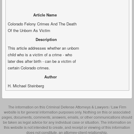
Article Name
Colorado Felony Crimes And The Death
Of the Unborn As Victim
Description
This article addresses whether an unborn
child who is a victim of a crime - who
later dies after birth - can be a victim of
certain Colorado crimes.
Author
H. Michael Steinberg
The information on this Criminal Defense Attorneys & Lawyers / Law Firm
website is for general information purposes only. Nothing on this or associated
pages, documents, comments, answers, emails, or other communications should
be taken as legal advice for any individual case or situation. The information on
this website is not intended to create, and receipt or viewing of this information
does not constitute, an attorney-client relationship.