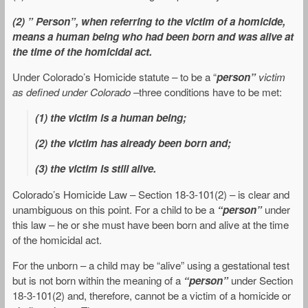
(2) ” Person”, when referring to the victim of a homicide,
means a human being who had been born and was alive at
the time of the homicidal act.
Under Colorado’s Homicide statute – to be a “
person”
victim
as defined under Colorado –
three conditions have to be met:
(1) the victim is a human being;
(2) the victim has already been born and;
(3) the victim is still alive.
Colorado’s Homicide Law – Section 18-3-101(2) – is clear and
unambiguous on this point. For a child to be a
“person”
under
this law – he or she must have been born and alive at the time
of the homicidal act.
For the unborn – a child may be “alive” using a gestational test
but is not born within the meaning of a
“person”
under Section
18-3-101(2) and, therefore, cannot be a victim of a homicide or